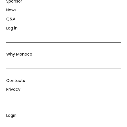
Sponsor
News
Q&A
Log in
Why Monaco
Contacts
Privacy
Login