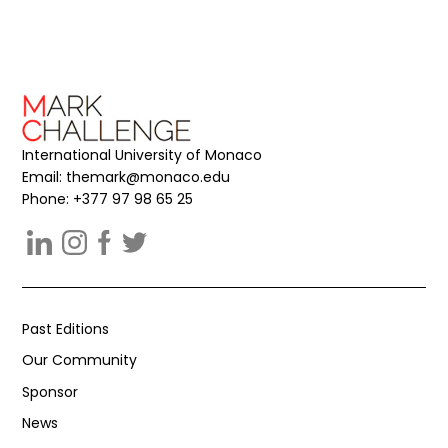
International University of Monaco
Email:
themark@monaco.edu
Phone: +377 97 98 65 25
Past Editions
Our Community
Sponsor
News