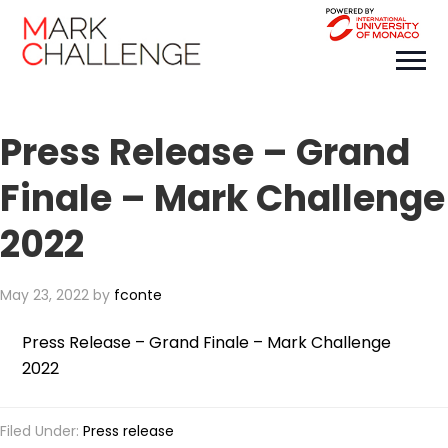
Press Release – Grand
Finale – Mark Challenge
2022
May 23, 2022
by
fconte
Press Release – Grand Finale – Mark Challenge
2022
Filed Under:
Press release