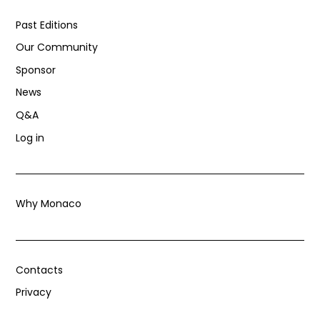
Past Editions
Our Community
Sponsor
News
Q&A
Log in
Why Monaco
Contacts
Privacy