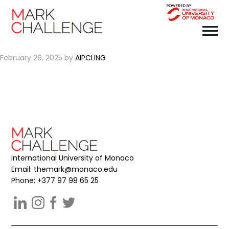
CIRAI
February 26, 2025
by
AIPCLING
International University of Monaco
Email:
themark@monaco.edu
Phone: +377 97 98 65 25