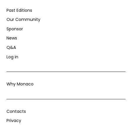
Past Editions
Our Community
Sponsor
News
Q&A
Log in
Why Monaco
Contacts
Privacy