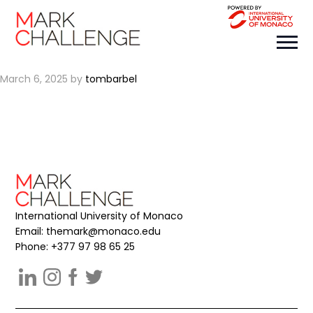
OPULIS
March 6, 2025
by
tombarbel
International University of Monaco
Email:
themark@monaco.edu
Phone: +377 97 98 65 25