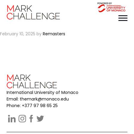
REMASTERS
February 10, 2025
by
Remasters
International University of Monaco
Email:
themark@monaco.edu
Phone: +377 97 98 65 25