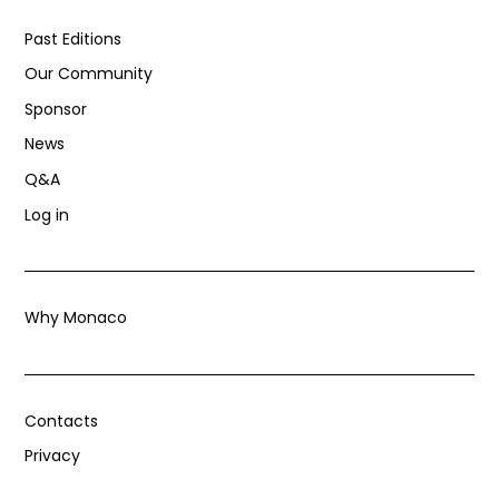
Past Editions
Our Community
Sponsor
News
Q&A
Log in
Why Monaco
Contacts
Privacy