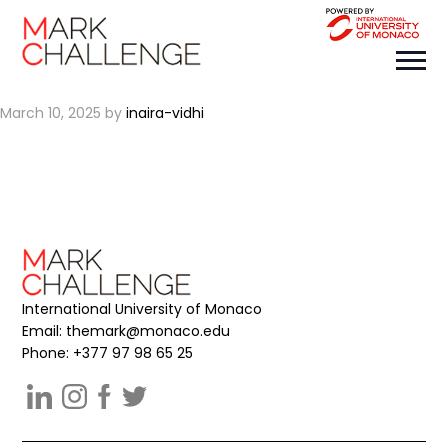
team name
March 10, 2025
by
inaira-vidhi
International University of Monaco
Email:
themark@monaco.edu
Phone: +377 97 98 65 25