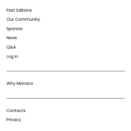
Past Editions
Our Community
Sponsor
News
Q&A
Log in
Why Monaco
Contacts
Privacy