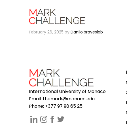
Th3 Unique
February 26, 2025
by
Danilo.braveslab
International University of Monaco
Email:
themark@monaco.edu
Phone: +377 97 98 65 25