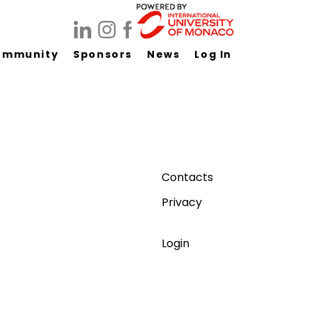
ommunity
Sponsors
News
Log In
Contacts
Privacy
Login