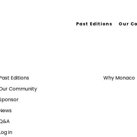
Past Editions
Our C
Past Editions
Why Monaco
Our Community
Sponsor
News
Q&A
Log in