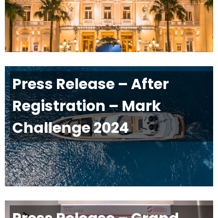
Press Release – After
Registration – Mark
Challenge 2024