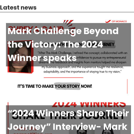
Latest news
Mark Challenge Beyond
the Victory: The 2024
Winner speaks
“2024 Winners Share Their
Journey” Interview- Mark