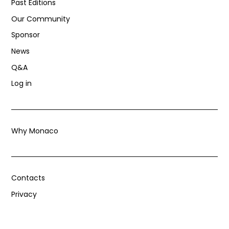
Past Editions
Our Community
Sponsor
News
Q&A
Log in
Why Monaco
Contacts
Privacy