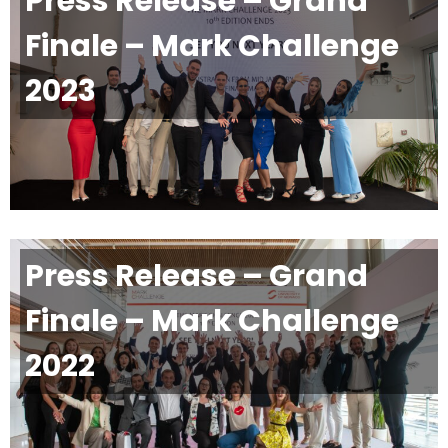
Press Release – Grand
Finale – Mark Challenge
2023
Press Release – Grand
Finale – Mark Challenge
2022