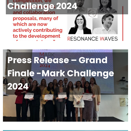
Challenge 2024
Press Release – Grand
Finale -Mark Challenge
2024