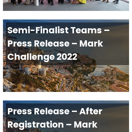
Semi-Finalist Teams –
Press Release – Mark
Challenge 2022
Press Release – After
Registration – Mark