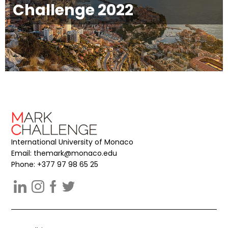
Challenge 2022
International University of Monaco
Email:
themark@monaco.edu
Phone: +377 97 98 65 25