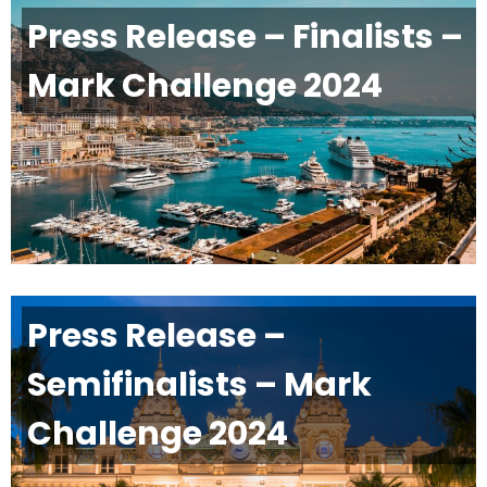
Press Release – Finalists –
Mark Challenge 2024
Press Release –
Semifinalists – Mark
Challenge 2024