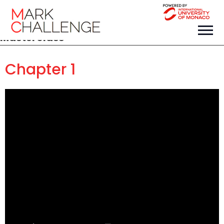
Masterclass
Chapter 1