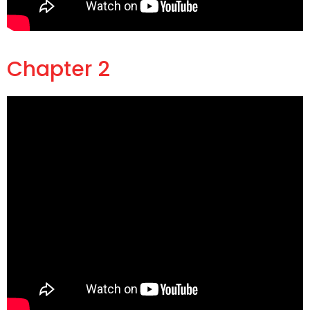
Chapter 2