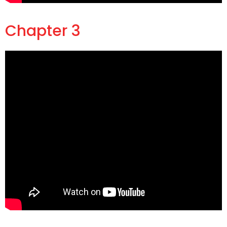
Chapter 3