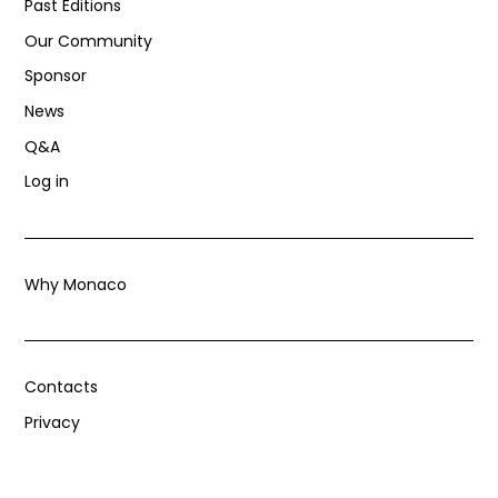
Past Editions
Our Community
Sponsor
News
Q&A
Log in
Why Monaco
Contacts
Privacy