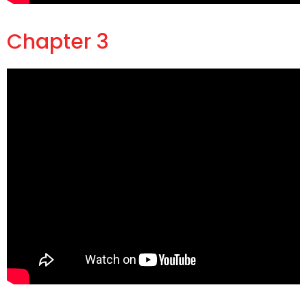
Chapter 3