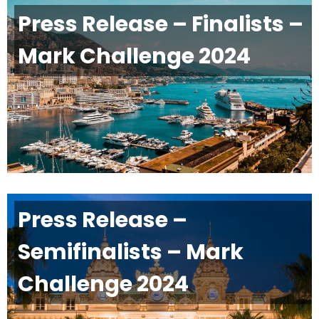
Press Release – Finalists –
Mark Challenge 2024
Press Release –
Semifinalists – Mark
Challenge 2024