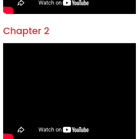
Chapter 2