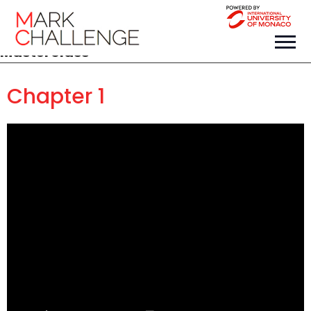
Masterclass
Chapter 1