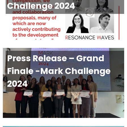
Challenge 2024
Press Release – Grand
Finale -Mark Challenge
2024