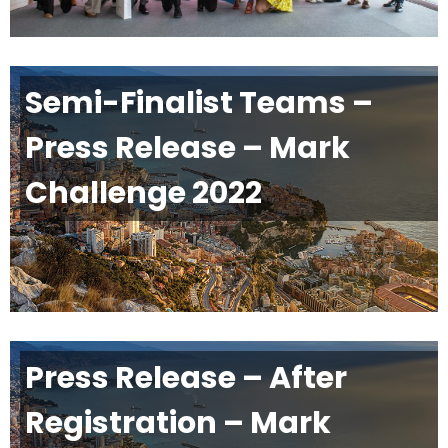
Semi-Finalist Teams –
Press Release – Mark
Challenge 2022
Press Release – After
Registration – Mark