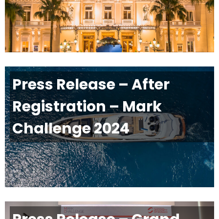
Press Release – After
Registration – Mark
Challenge 2024