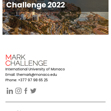
Challenge 2022
International University of Monaco
Email:
themark@monaco.edu
Phone: +377 97 98 65 25