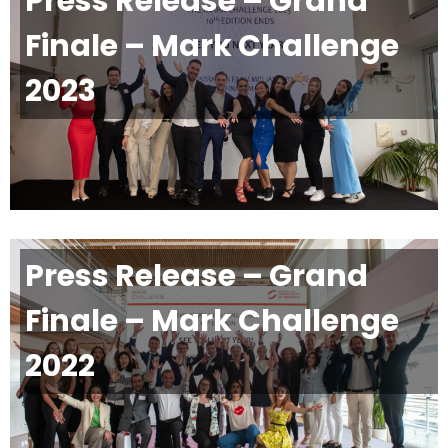
Press Release – Grand
Finale – Mark Challenge
2023
Press Release – Grand
Finale – Mark Challenge
2022