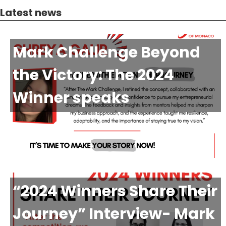
Latest news
Mark Challenge Beyond
the Victory: The 2024
Winner speaks
“2024 Winners Share Their
Journey” Interview- Mark