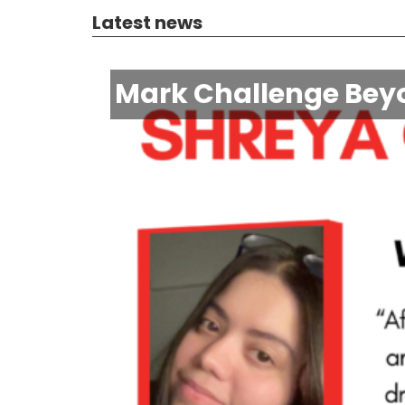
Latest news
Mark Challenge Beyo