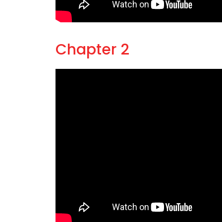
Chapter 2