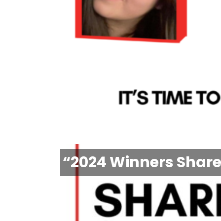
“2024 Winners Share