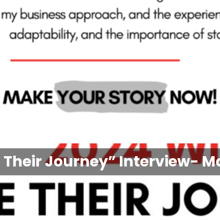
 Their Journey” Interview- M