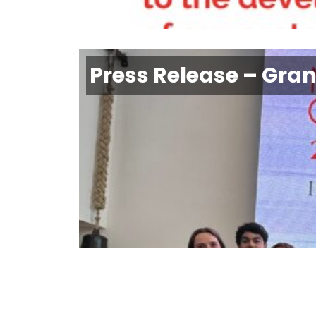
Press Release – Gra