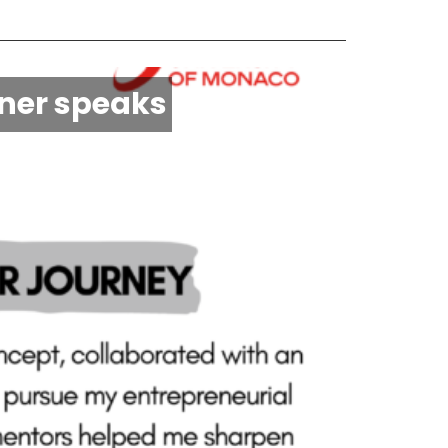
nner speaks