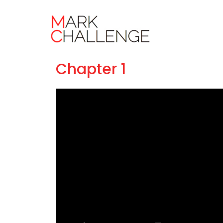
Masterclass
Chapter 1