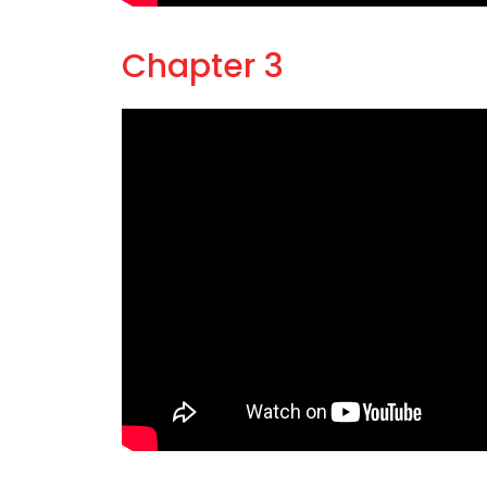
Chapter 3