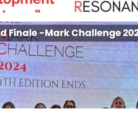
nd Finale -Mark Challenge 20