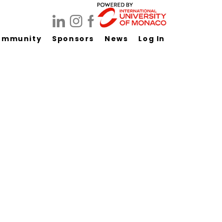
ommunity
Sponsors
News
Log In