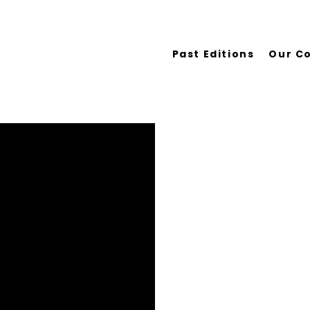
Past Editions
Our C