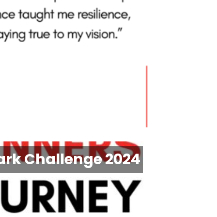
ark Challenge 2024