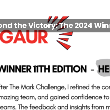
nd the Victory: The 2024 Wi