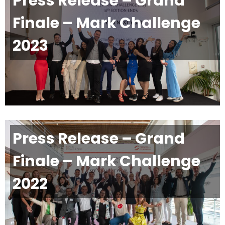
Press Release – Grand
Finale – Mark Challenge
2023
Press Release – Grand
Finale – Mark Challenge
2022