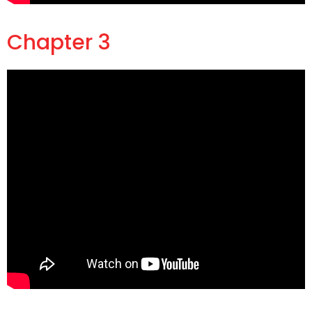
Chapter 3