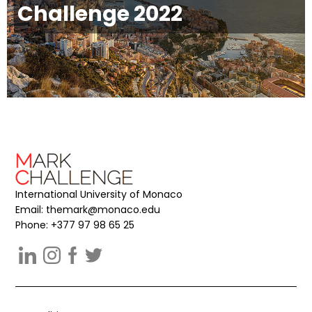
Challenge 2022
International University of Monaco
Email:
themark@monaco.edu
Phone: +377 97 98 65 25