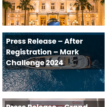
Press Release – After
Registration – Mark
Challenge 2024