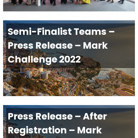
Semi-Finalist Teams –
Press Release – Mark
Challenge 2022
Press Release – After
Registration – Mark