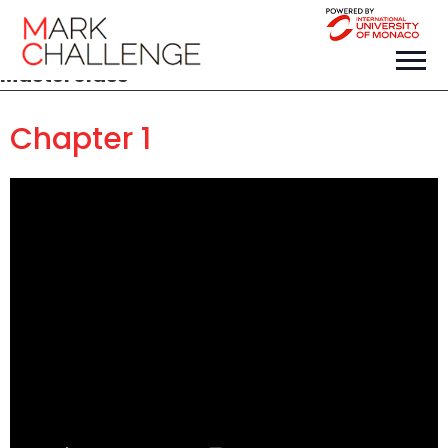
Masterclass
Chapter 1