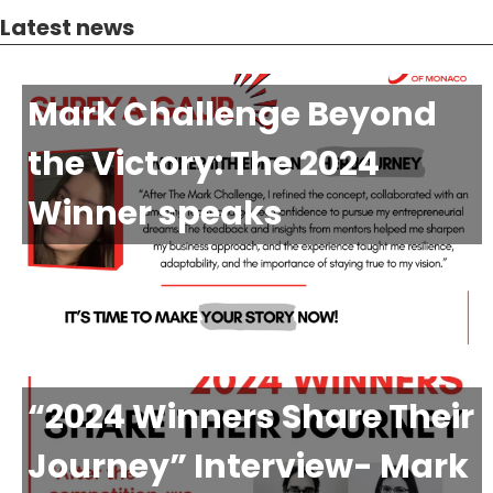
Latest news
Mark Challenge Beyond
the Victory: The 2024
Winner speaks
“2024 Winners Share Their
Journey” Interview- Mark