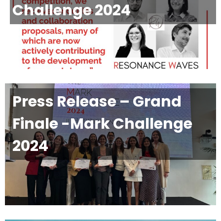
Challenge 2024
Press Release – Grand
Finale -Mark Challenge
2024