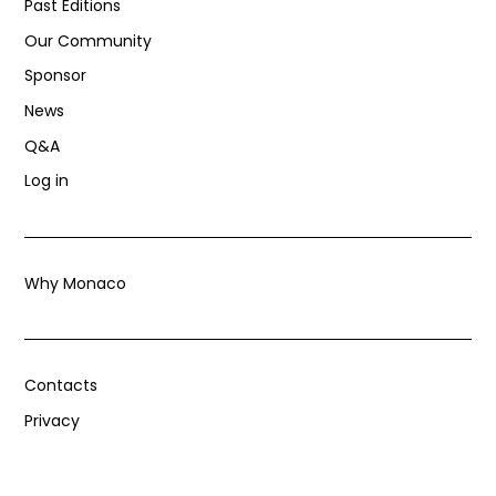
Past Editions
Our Community
Sponsor
News
Q&A
Log in
Why Monaco
Contacts
Privacy