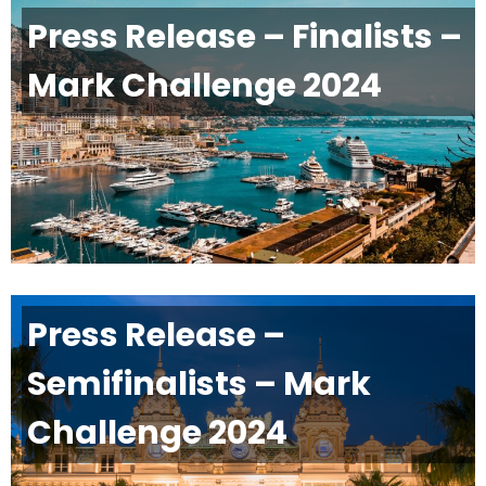
Press Release – Finalists –
Mark Challenge 2024
Press Release –
Semifinalists – Mark
Challenge 2024