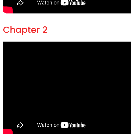
Chapter 2