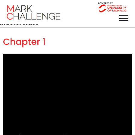
Masterclass
Chapter 1