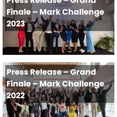
Press Release – Grand
Finale – Mark Challenge
2023
Press Release – Grand
Finale – Mark Challenge
2022