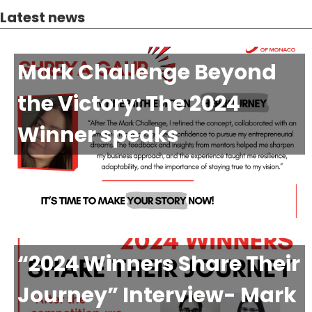
Latest news
Mark Challenge Beyond
the Victory: The 2024
Winner speaks
“2024 Winners Share Their
Journey” Interview- Mark