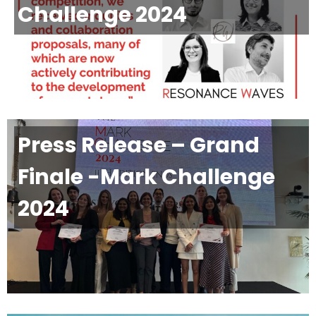
Challenge 2024
Press Release – Grand
Finale -Mark Challenge
2024