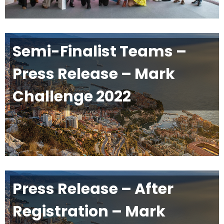
Semi-Finalist Teams –
Press Release – Mark
Challenge 2022
Press Release – After
Registration – Mark