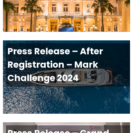
Press Release – After
Registration – Mark
Challenge 2024