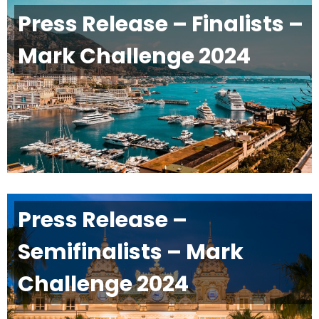
Press Release – Finalists –
Mark Challenge 2024
Press Release –
Semifinalists – Mark
Challenge 2024