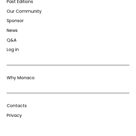
Past Editions
Our Community
Sponsor
News
Q&A
Log in
Why Monaco
Contacts
Privacy