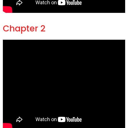
Chapter 2