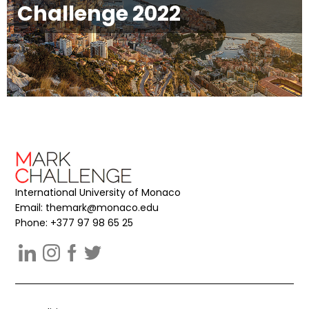
Challenge 2022
International University of Monaco
Email:
themark@monaco.edu
Phone: +377 97 98 65 25