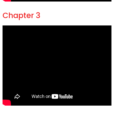
Chapter 3