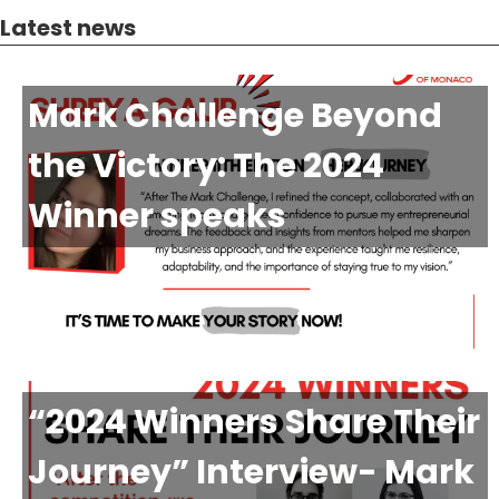
Latest news
Mark Challenge Beyond
the Victory: The 2024
Winner speaks
“2024 Winners Share Their
Journey” Interview- Mark