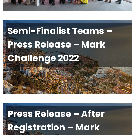
Semi-Finalist Teams –
Press Release – Mark
Challenge 2022
Press Release – After
Registration – Mark