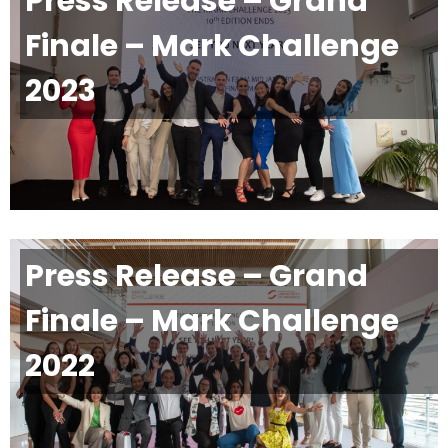
Press Release – Grand
Finale – Mark Challenge
2023
Press Release – Grand
Finale – Mark Challenge
2022