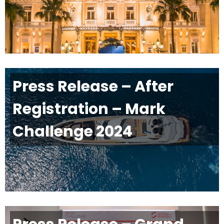
Press Release – After
Registration – Mark
Challenge 2024