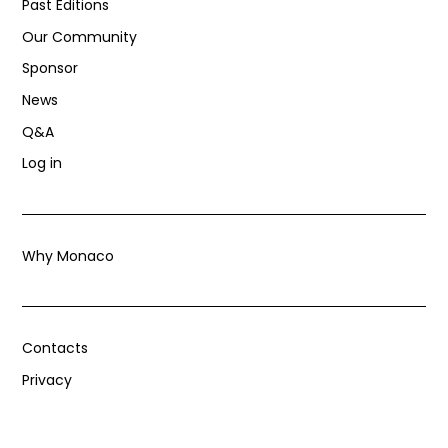
Past Editions
Our Community
Sponsor
News
Q&A
Log in
Why Monaco
Contacts
Privacy