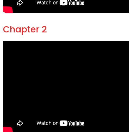
Chapter 2