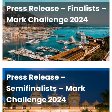
Press Release – Finalists –
Mark Challenge 2024
Press Release –
Semifinalists – Mark
Challenge 2024