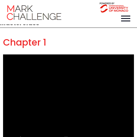
Masterclass
Chapter 1