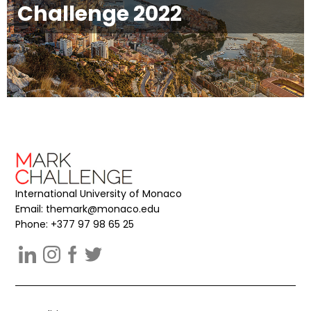
Challenge 2022
International University of Monaco
Email:
themark@monaco.edu
Phone: +377 97 98 65 25