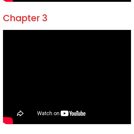
Chapter 3