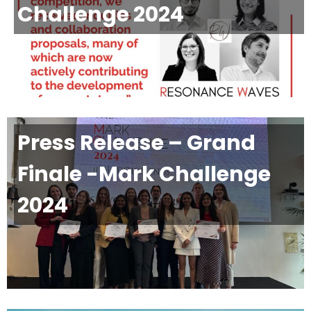
Challenge 2024
Press Release – Grand
Finale -Mark Challenge
2024