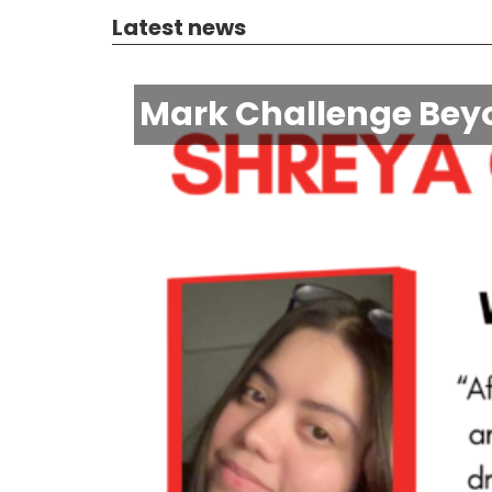
Latest news
Mark Challenge Beyo