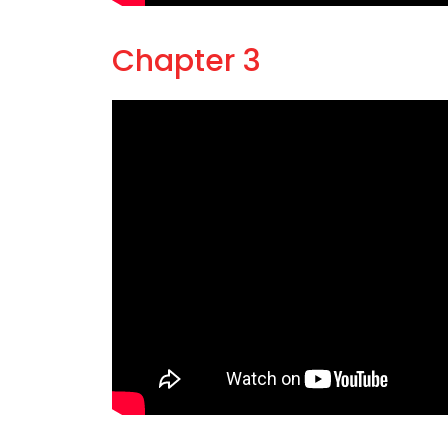
Chapter 3