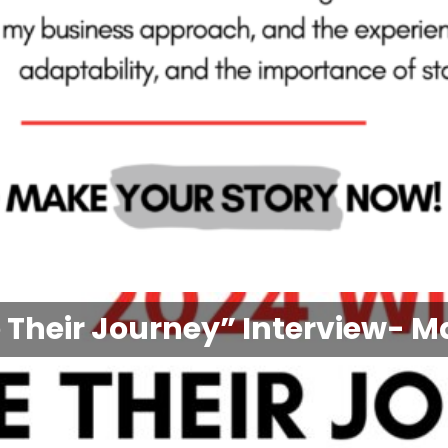
 Their Journey” Interview- M