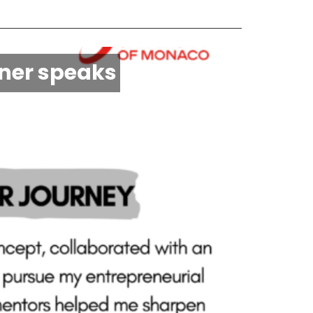
nner speaks