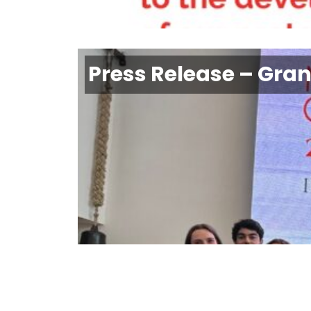
Press Release – Gra