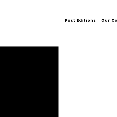
Past Editions
Our C