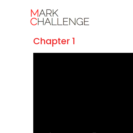
Masterclass
Chapter 1