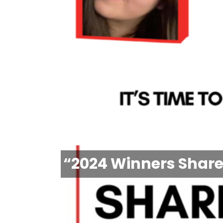
“2024 Winners Share