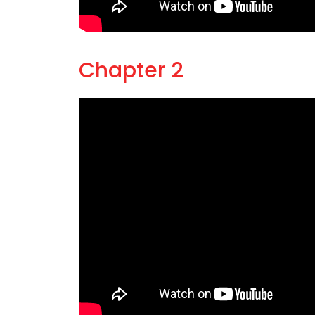
Chapter 2