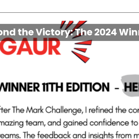
nd the Victory: The 2024 Wi