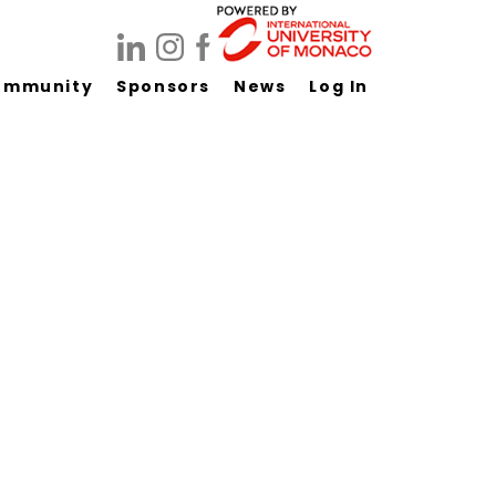
ommunity
Sponsors
News
Log In