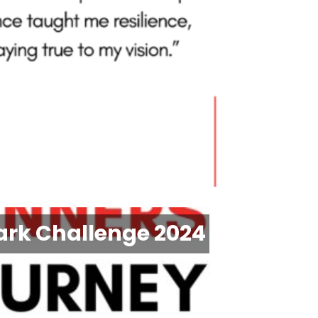
ark Challenge 2024