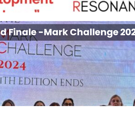
nd Finale -Mark Challenge 20