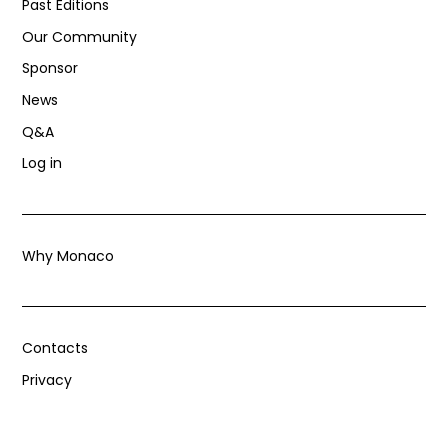
Past Editions
Our Community
Sponsor
News
Q&A
Log in
Why Monaco
Contacts
Privacy