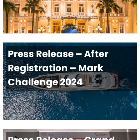
Press Release – After
Registration – Mark
Challenge 2024