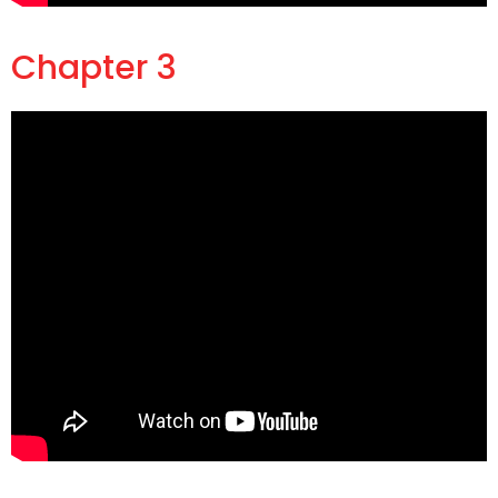
Chapter 3