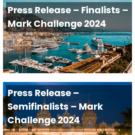
Press Release – Finalists –
Mark Challenge 2024
Press Release –
Semifinalists – Mark
Challenge 2024