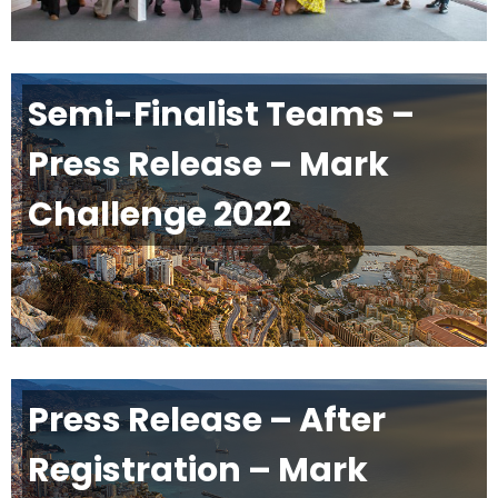
Semi-Finalist Teams –
Press Release – Mark
Challenge 2022
Press Release – After
Registration – Mark