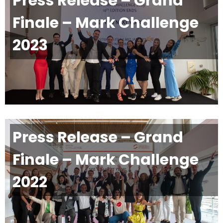
Press Release – Grand
Finale – Mark Challenge
2023
Press Release – Grand
Finale – Mark Challenge
2022