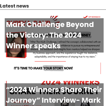
Latest news
Mark Challenge Beyond
the Victory: The 2024
Winner speaks
“2024 Winners Share Their
Journey” Interview- Mark