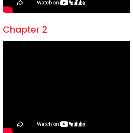
Chapter 2