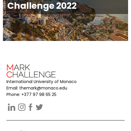
Challenge 2022
International University of Monaco
Email:
themark@monaco.edu
Phone: +377 97 98 65 25