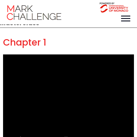
Masterclass
Chapter 1