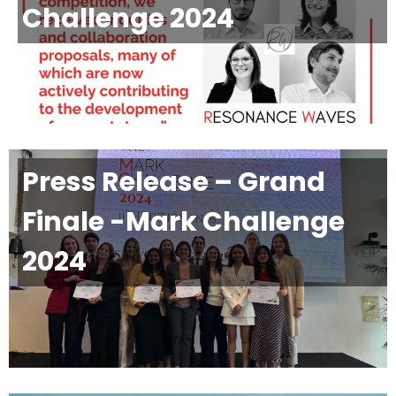
Challenge 2024
Press Release – Grand
Finale -Mark Challenge
2024